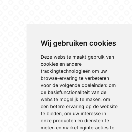
Wij gebruiken cookies
Deze website maakt gebruik van
cookies en andere
trackingtechnologieën om uw
browse-ervaring te verbeteren
voor de volgende doeleinden:
om
de basisfunctionaliteit van de
website mogelijk te maken
,
om
een betere ervaring op de website
te bieden
,
om uw interesse in
onze producten en diensten te
meten en marketinginteracties te