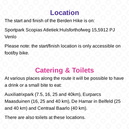
Location
The start and finish of the Berden Hike is on:
Sportpark Scopias Atletiek: Hulsforthofweg 15, 5912 PJ
Venlo
Please note: the start/finish location is only accessible on
foot/by bike.
Catering & Toilets
At various places along the route it will be possible to have
a drink or a small bite to eat:
Auxiliatrixpark (7.5, 16, 25 and 40km), Eurparcs
Maasduinen (16, 25 and 40 km), De Hamar in Belfeld (25
and 40 km) and Centraal Baarlo (40 km).
There are also toilets at these locations.