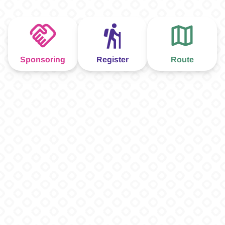
Sponsoring
Register
Route