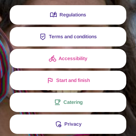
Regulations
Terms and conditions
Accessibility
Start and finish
Catering
Privacy