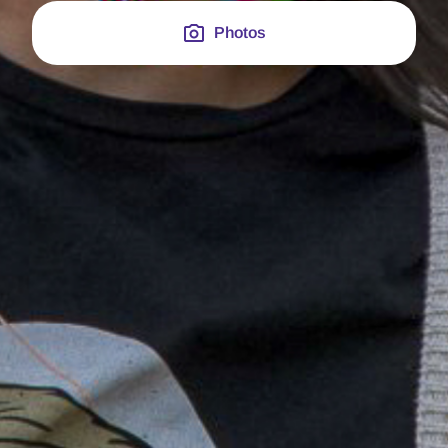
Photos