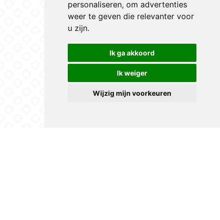
personaliseren
,
om advertenties
weer te geven die relevanter voor
u zijn
.
Ik ga akkoord
Ik weiger
Wijzig mijn voorkeuren