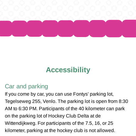
Accessibility
Car and parking
If you come by car, you can use Fontys' parking lot,
Tegelseweg 255, Venlo. The parking lot is open from 8:30
AM to 6:30 PM. Participants of the 40 kilometer can park
on the parking lot of Hockey Club Delta at de
Wittendijkweg. For participants of the 7.5, 16, or 25
kilometer, parking at the hockey club is not allowed.