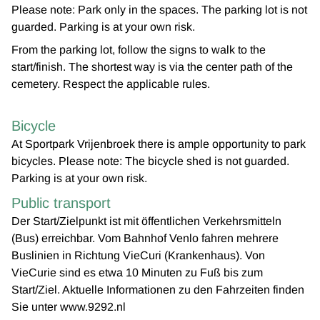
Please note: Park only in the spaces. The parking lot is not
guarded. Parking is at your own risk.
From the parking lot, follow the signs to walk to the
start/finish. The shortest way is via the center path of the
cemetery. Respect the applicable rules.
Bicycle
At Sportpark Vrijenbroek there is ample opportunity to park
bicycles. Please note: The bicycle shed is not guarded.
Parking is at your own risk.
Public transport
Der Start/Zielpunkt ist mit öffentlichen Verkehrsmitteln
(Bus) erreichbar. Vom Bahnhof Venlo fahren mehrere
Buslinien in Richtung VieCuri (Krankenhaus). Von
VieCurie sind es etwa 10 Minuten zu Fuß bis zum
Start/Ziel. Aktuelle Informationen zu den Fahrzeiten finden
Sie unter www.9292.nl