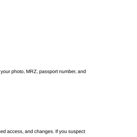
h your photo, MRZ, passport number, and
zed access, and changes. If you suspect