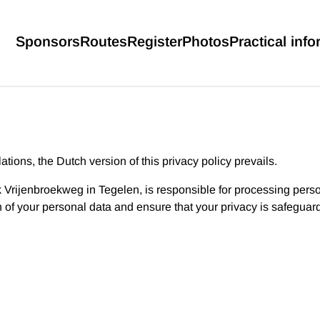
Sponsors
Routes
Register
Photos
Practical info
tions, the Dutch version of this privacy policy prevails.
k Vrijenbroekweg in Tegelen, is responsible for processing perso
n of your personal data and ensure that your privacy is safeguar