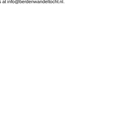
us at info@berdenwandeltocht.nl.