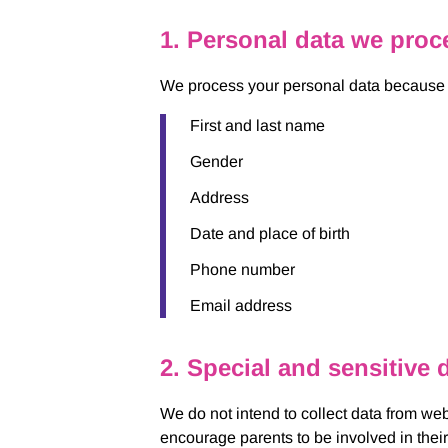
1. Personal data we proc
We process your personal data because yo
First and last name
Gender
Address
Date and place of birth
Phone number
Email address
2. Special and sensitive 
We do not intend to collect data from web
encourage parents to be involved in their