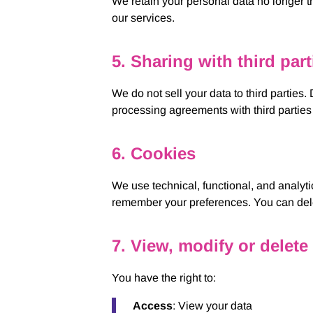
We retain your personal data no longer tha
our services.
5. Sharing with third part
We do not sell your data to third parties
processing agreements with third parties 
6. Cookies
We use technical, functional, and analyti
remember your preferences. You can delet
7. View, modify or delete
You have the right to:
Access
: View your data