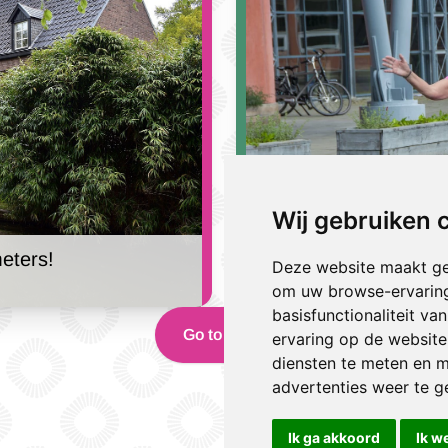
Wij gebruiken 
eters!
[geen titel]
Deze website maakt ge
17 December 2024 | Jules
om uw browse-ervaring
basisfunctionaliteit v
Go to news
ervaring op de website
diensten te meten en m
advertenties weer te ge
Ik ga akkoord
Ik w