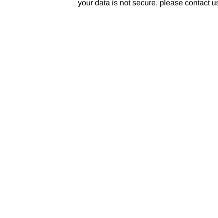
your data is not secure, please contact 