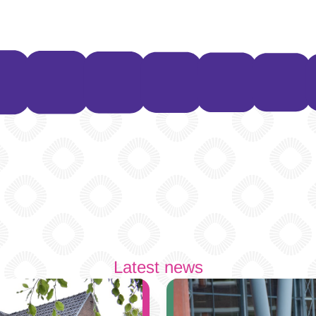
Latest news