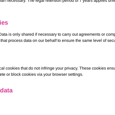
n necessary. The legal retention period of 7 years applies unless
ies
. Data is only shared if necessary to carry out agreements or com
that process data on our behalf to ensure the same level of secu
cal cookies that do not infringe your privacy. These cookies ens
e or block cookies via your browser settings.
 data