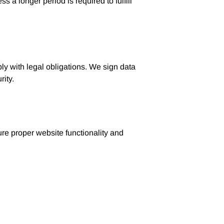
 a longer period is required to fulfill
ply with legal obligations. We sign data
rity.
ure proper website functionality and