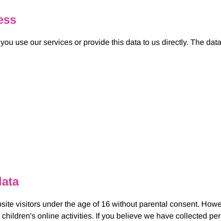
ess
u use our services or provide this data to us directly. The dat
data
site visitors under the age of 16 without parental consent. Howe
 children's online activities. If you believe we have collected pe