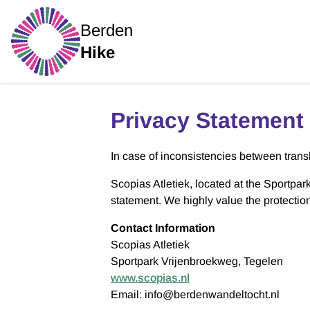
Berden
Hike
Privacy Statement
In case of inconsistencies between transla
Scopias Atletiek, located at the Sportpar
statement. We highly value the protectio
Contact Information
Scopias Atletiek
Sportpark Vrijenbroekweg, Tegelen
www.scopias.nl
Email: info@berdenwandeltocht.nl