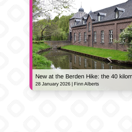
New at the Berden Hike: the 40 kilom
28 January 2026 | Finn Alberts