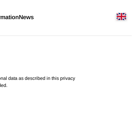
rmation
News
nal data as described in this privacy
ded.