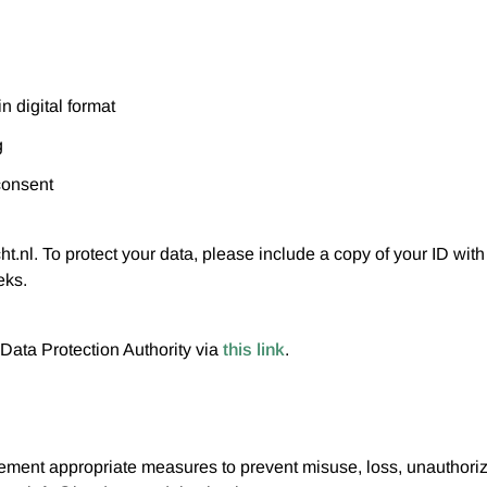
n digital format
g
consent
.nl. To protect your data, please include a copy of your ID wit
eks.
Data Protection Authority via
this link
.
lement appropriate measures to prevent misuse, loss, unauthori