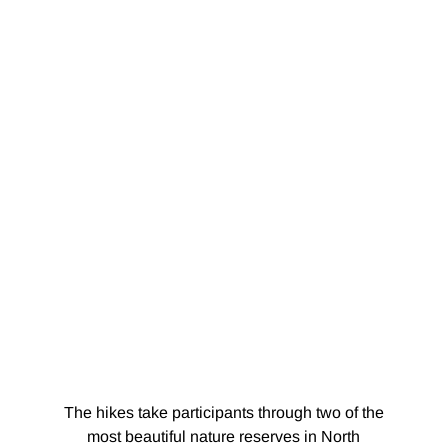
The hikes take participants through two of the
most beautiful nature reserves in North