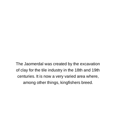
The Jaomerdal was created by the excavation
of clay for the tile industry in the 18th and 19th
centuries. It is now a very varied area where,
among other things, kingfishers breed.