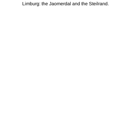
Limburg: the Jaomerdal and the Steilrand.