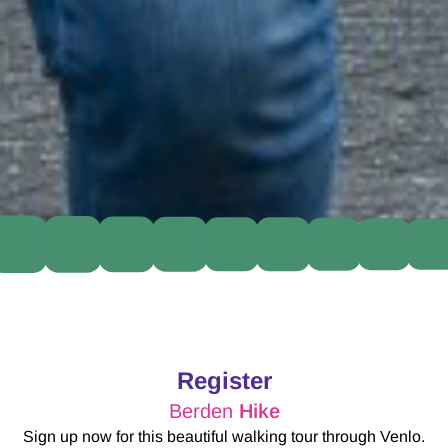
Register
Berden
Hike
Sign up now for this beautiful walking tour through Venlo.