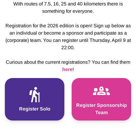
With routes of 7.5, 16, 25 and 40 kilometers there is
something for everyone.
Registration for the 2026 edition is open! Sign up below as
an individual or become a sponsor and participate as a
(corporate) team. You can register until Thursday, April 9 at
22:00.
Curious about the current registrations? You can find them
here
!
Register Sponsorship
Register Solo
Team