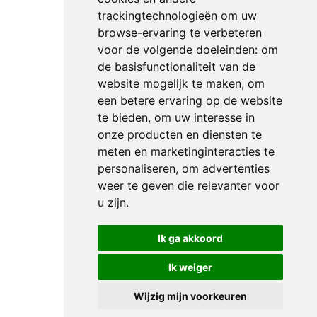
trackingtechnologieën om uw
browse-ervaring te verbeteren
voor de volgende doeleinden:
om
de basisfunctionaliteit van de
website mogelijk te maken
,
om
een betere ervaring op de website
te bieden
,
om uw interesse in
onze producten en diensten te
meten en marketinginteracties te
personaliseren
,
om advertenties
weer te geven die relevanter voor
u zijn
.
Ik ga akkoord
Ik weiger
Wijzig mijn voorkeuren