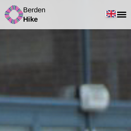
Berden
Hike