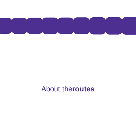
About the
routes