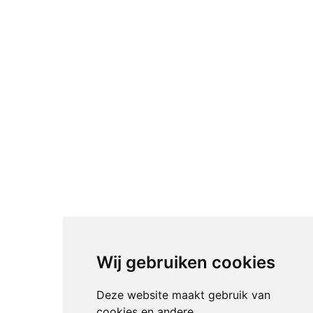
Wij gebruiken cookies
Deze website maakt gebruik van
cookies en andere