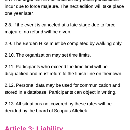
incur due to force majeure. The next edition will take place
one year later.
2.8. If the event is canceled at a late stage due to force
majeure, no refund will be given.
2.9. The Berden Hike must be completed by walking only.
2.10. The organization may set time limits.
2.11. Participants who exceed the time limit will be
disqualified and must return to the finish line on their own.
2.12. Personal data may be used for communication and
stored in a database. Participants can object in writing.
2.13. All situations not covered by these rules will be
decided by the board of Scopias Atletiek.
Article 3: Liability