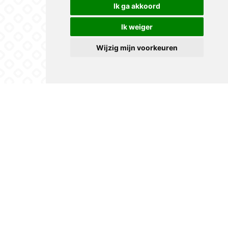
Ik ga akkoord
Ik weiger
Wijzig mijn voorkeuren