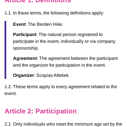
1.1. In these terms, the following definitions apply:
Event
: The Berden Hike.
Participant
: The natural person registered to
participate in the event, individually or via company
sponsorship.
Agreement
: The agreement between the participant
and the organizer for participation in the event.
Organizer
: Scopias Atletiek.
1.2. These terms apply to every agreement related to the
event.
Article 2: Participation
2.1. Only individuals who meet the minimum age set by the