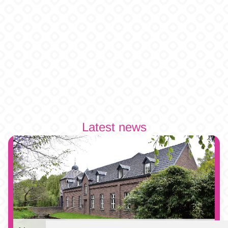
Latest news