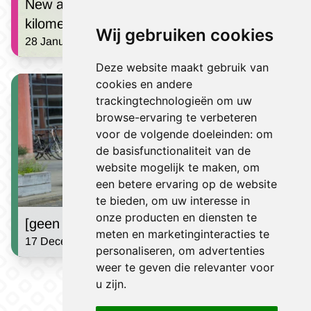
New at the Berden Hike: the 40
kilometers!
Wij gebruiken cookies
28 January 2026 | Finn Alberts
Deze website maakt gebruik van
cookies en andere
trackingtechnologieën om uw
browse-ervaring te verbeteren
voor de volgende doeleinden:
om
de basisfunctionaliteit van de
website mogelijk te maken
,
om
een betere ervaring op de website
te bieden
,
om uw interesse in
onze producten en diensten te
[geen titel]
meten en marketinginteracties te
17 December 2024 | Jules Houben
personaliseren
,
om advertenties
weer te geven die relevanter voor
Go to news
u zijn
.