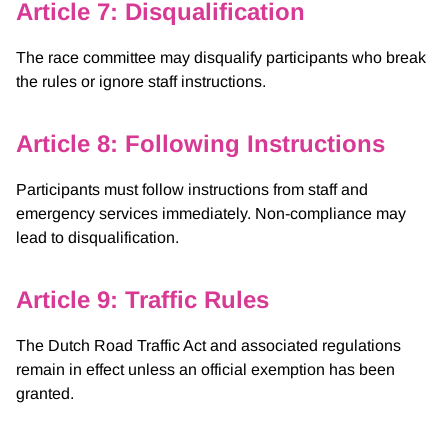
Article 7: Disqualification
The race committee may disqualify participants who break
the rules or ignore staff instructions.
Article 8: Following Instructions
Participants must follow instructions from staff and
emergency services immediately. Non-compliance may
lead to disqualification.
Article 9: Traffic Rules
The Dutch Road Traffic Act and associated regulations
remain in effect unless an official exemption has been
granted.