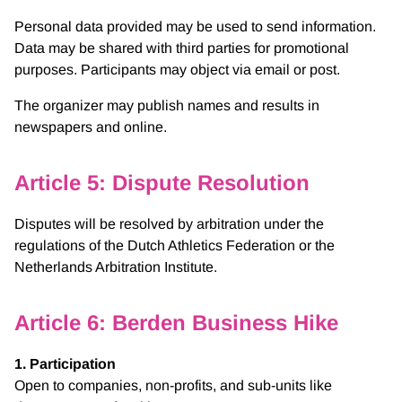
Personal data provided may be used to send information.
Data may be shared with third parties for promotional
purposes. Participants may object via email or post.
The organizer may publish names and results in
newspapers and online.
Article 5: Dispute Resolution
Disputes will be resolved by arbitration under the
regulations of the Dutch Athletics Federation or the
Netherlands Arbitration Institute.
Article 6: Berden Business Hike
1. Participation
Open to companies, non-profits, and sub-units like