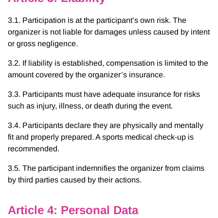
3.1. Participation is at the participant’s own risk. The
organizer is not liable for damages unless caused by intent
or gross negligence.
3.2. If liability is established, compensation is limited to the
amount covered by the organizer’s insurance.
3.3. Participants must have adequate insurance for risks
such as injury, illness, or death during the event.
3.4. Participants declare they are physically and mentally
fit and properly prepared. A sports medical check-up is
recommended.
3.5. The participant indemnifies the organizer from claims
by third parties caused by their actions.
Article 4: Personal Data