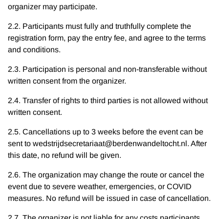
organizer may participate.
2.2. Participants must fully and truthfully complete the
registration form, pay the entry fee, and agree to the terms
and conditions.
2.3. Participation is personal and non-transferable without
written consent from the organizer.
2.4. Transfer of rights to third parties is not allowed without
written consent.
2.5. Cancellations up to 3 weeks before the event can be
sent to wedstrijdsecretariaat@berdenwandeltocht.nl. After
this date, no refund will be given.
2.6. The organization may change the route or cancel the
event due to severe weather, emergencies, or COVID
measures. No refund will be issued in case of cancellation.
2.7. The organizer is not liable for any costs participants