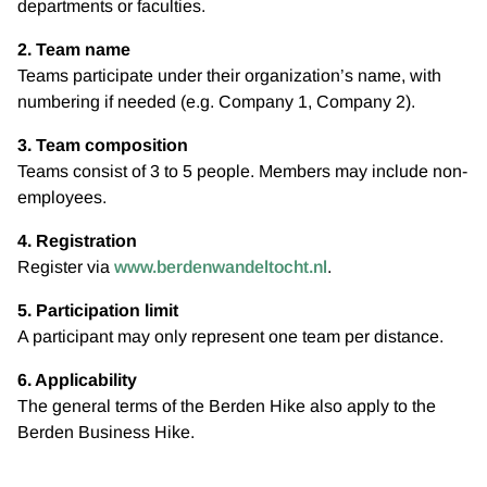
departments or faculties.
2. Team name
Teams participate under their organization’s name, with
numbering if needed (e.g. Company 1, Company 2).
3. Team composition
Teams consist of 3 to 5 people. Members may include non-
employees.
4. Registration
Register via
www.berdenwandeltocht.nl
.
5. Participation limit
A participant may only represent one team per distance.
6. Applicability
The general terms of the Berden Hike also apply to the
Berden Business Hike.