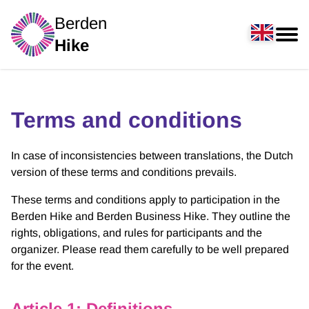
Berden
Hike
Terms and conditions
In case of inconsistencies between translations, the Dutch
version of these terms and conditions prevails.
These terms and conditions apply to participation in the
Berden Hike and Berden Business Hike. They outline the
rights, obligations, and rules for participants and the
organizer. Please read them carefully to be well prepared
for the event.
Article 1: Definitions